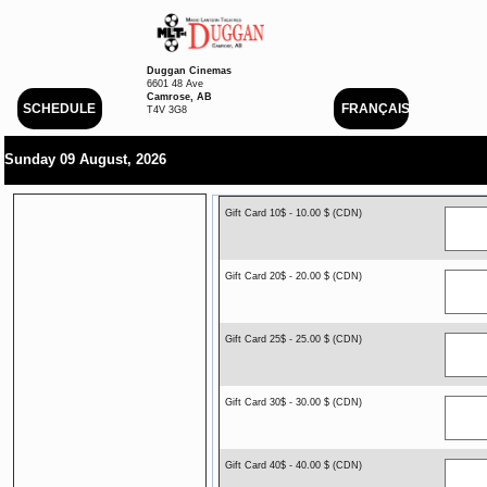
Duggan Cinemas
6601 48 Ave
Camrose, AB
SCHEDULE
FRANÇAIS
T4V 3G8
Sunday 09 August, 2026
Gift Card 10$ - 10.00 $ (CDN)
Gift Card 20$ - 20.00 $ (CDN)
Gift Card 25$ - 25.00 $ (CDN)
Gift Card 30$ - 30.00 $ (CDN)
Gift Card 40$ - 40.00 $ (CDN)