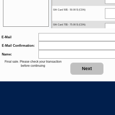
Gift Card 50$ - 50.00 $ (CDN)
Gift Card 75$ - 75.00 $ (CDN)
E-Mail
Gift Card 100$ - 100.00 $ (CDN)
E-Mail Confirmation:
Name:
Gift Card $150 - 150.00 $ (CDN)
Final sale. Please check your transaction
before continuing
Next
Gift Card $250. - 250.00 $ (CDN)