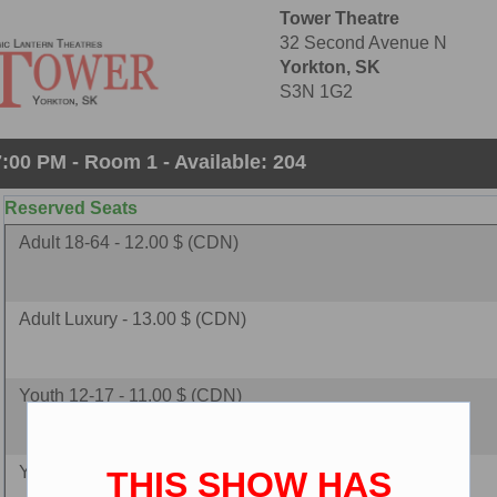
Tower Theatre
32 Second Avenue N
Yorkton, SK
S3N 1G2
:00 PM - Room 1 - Available: 204
Reserved Seats
Adult 18-64 - 12.00 $ (CDN)
Adult Luxury - 13.00 $ (CDN)
Youth 12-17 - 11.00 $ (CDN)
Youth Luxury - 12.00 $ (CDN)
THIS SHOW HAS