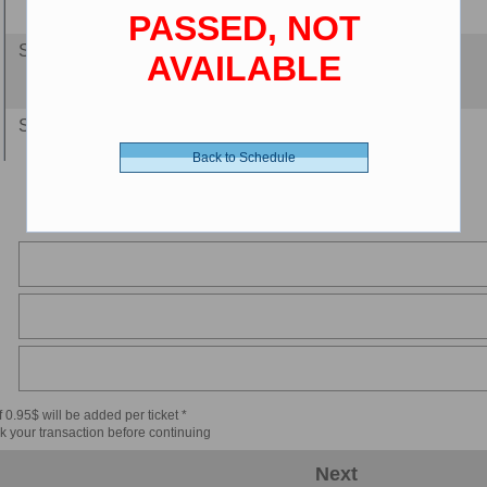
PASSED, NOT
Senior 65+ - 8.00 $ (CDN)
AVAILABLE
Senior Luxury - 9.00 $ (CDN)
Back to Schedule
Child 2-11 - 8.00 $ (CDN)
Child Luxury - 9.00 $ (CDN)
 0.95$ will be added per ticket *
k your transaction before continuing
Next