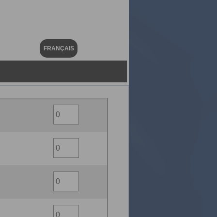
FRANÇAIS