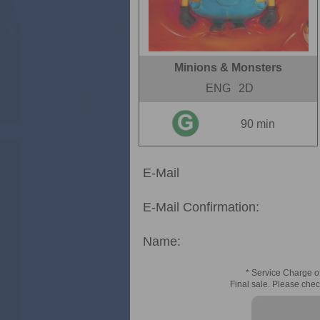
Minions & Monsters
ENG
2D
90 min
E-Mail
E-Mail Confirmation:
Name:
* Service Charge of
Final sale. Please chec