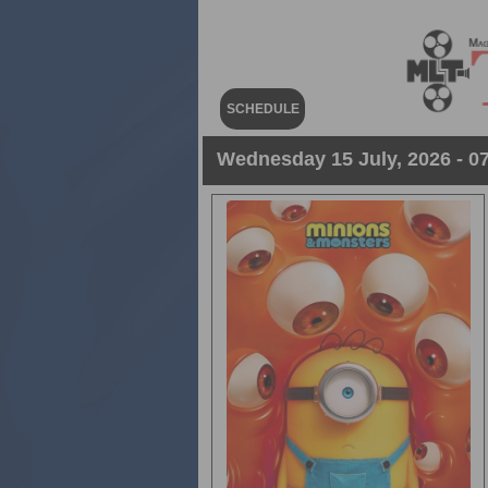
SCHEDULE
Wednesday 15 July, 2026 - 07