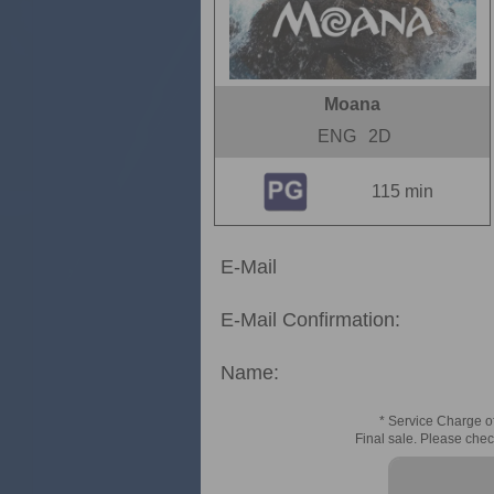
Moana
ENG
2D
115 min
E-Mail
E-Mail Confirmation:
Name:
* Service Charge of
Final sale. Please chec