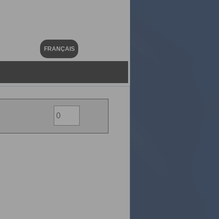
FRANÇAIS