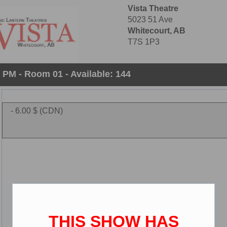
Vista Theatre
5023 51 Ave
Whitecourt, AB
T7S 1P3
0 PM - Room 01 - Available: 144
- 6.00 $ (CDN)
THIS SHOW HAS