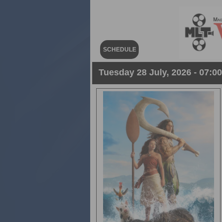
SCHEDULE
Tuesday 28 July, 2026 - 07:0