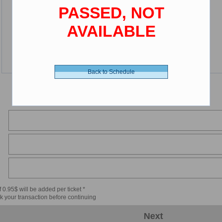
PASSED, NOT
AVAILABLE
Back to Schedule
 0.95$ will be added per ticket *
k your transaction before continuing
Next