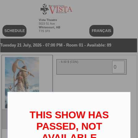
Vista Theatre
5023 51 Ave
Whitecourt, AB
SCHEDULE
FRANÇAIS
T7S 1P3
Tuesday 21 July, 2026 - 07:00 PM - Room 01 - Available: 89
- 6.00 $ (CDN)
THIS SHOW HAS
Moana
ENG
PASSED, NOT
2D
AVAILABLE