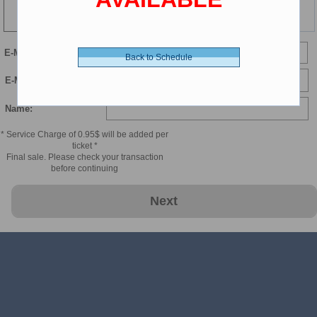
115 min
E-Mail
Back to Schedule
E-Mail Confirmation:
Name:
* Service Charge of 0.95$ will be added per
ticket *
Final sale. Please check your transaction
before continuing
Next