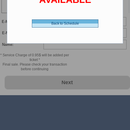
110 min
Child 2-11 - 8.00 $ (CDN)
E-Mail
Back to Schedule
Child Luxury - 9.00 $ (CDN)
E-Mail Confirmation:
Name:
* Service Charge of 0.95$ will be added per
ticket *
Final sale. Please check your transaction
before continuing
Next