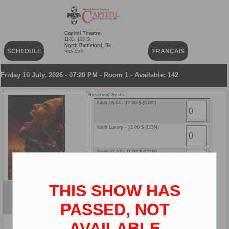
Capitol Theatre
1101, 100 St
North Battleford, Sk
SCHEDULE
FRANÇAIS
S9A 0V3
Friday 10 July, 2026 - 07:20 PM - Room 1 - Available: 142
Reserved Seats
Adult 18-64 - 12.00 $ (CDN)
Adult Luxury - 13.00 $ (CDN)
Youth 12-17 - 11.00 $ (CDN)
Youth Luxury - 12.00 $ (CDN)
THIS SHOW HAS
Evil Dead Burn
Senior 65+ - 8.00 $ (CDN)
ENG
PASSED, NOT
2D
AVAILABLE
Senior Luxury - 9.00 $ (CDN)