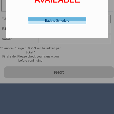
102 min
E-Mail
Back to Schedule
E-Mail Confirmation:
Name:
* Service Charge of 0.95$ will be added per
ticket *
Final sale. Please check your transaction
before continuing
Next