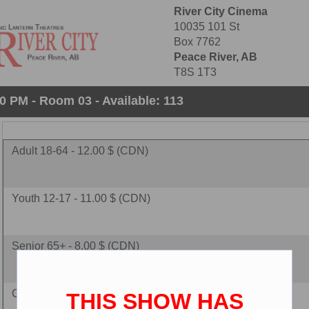
River City Cinema
10035 101 St
Box 7762
Peace River, AB
T8S 1T3
0 PM - Room 03 - Available: 113
Adult 18-64 - 12.00 $ (CDN)
Youth 12-17 - 11.00 $ (CDN)
Senior 65+ - 8.00 $ (CDN)
Child 2-11 - 8.00 $ (CDN)
THIS SHOW HAS