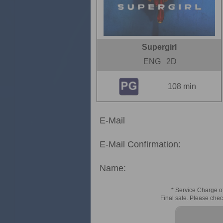
Supergirl
ENG
2D
108 min
E-Mail
E-Mail Confirmation:
Name:
* Service Charge of
Final sale. Please chec