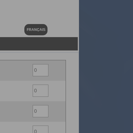
FRANÇAIS