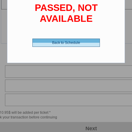
PASSED, NOT
AVAILABLE
Back to Schedule
 0.95$ will be added per ticket *
k your transaction before continuing
Next