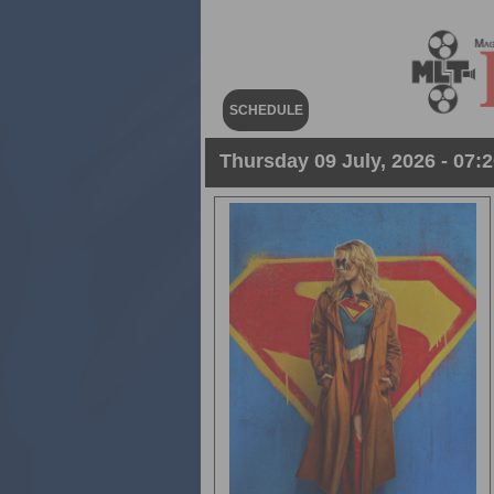
SCHEDULE
Thursday 09 July, 2026 - 07:2