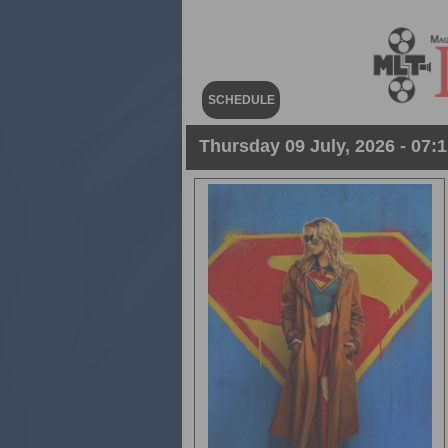
SCHEDULE
Thursday 09 July, 2026 - 07:1