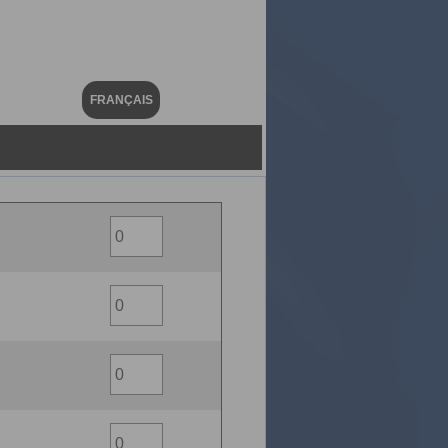
FRANÇAIS