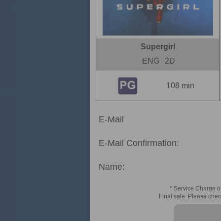
Supergirl
ENG
2D
108 min
E-Mail
E-Mail Confirmation:
Name:
* Service Charge of
Final sale. Please chec