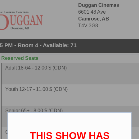
Duggan Cinemas
6601 48 Ave
Camrose, AB
T4V 3G8
5 PM - Room 4 - Available: 71
Reserved Seats
Adult 18-64 - 12.00 $ (CDN)
Youth 12-17 - 11.00 $ (CDN)
Senior 65+ - 8.00 $ (CDN)
Child 2-11 - 8.00 $ (CDN)
THIS SHOW HAS