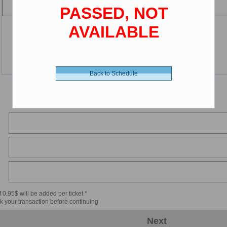
PASSED, NOT
AVAILABLE
Back to Schedule
 0.95$ will be added per ticket *
k your transaction before continuing
Next