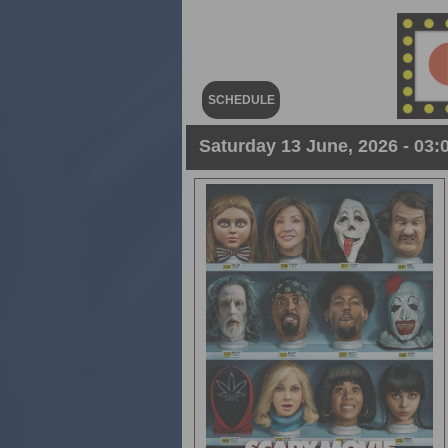
SCHEDULE
Saturday 13 June, 2026 - 03