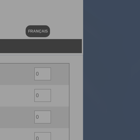
FRANÇAIS