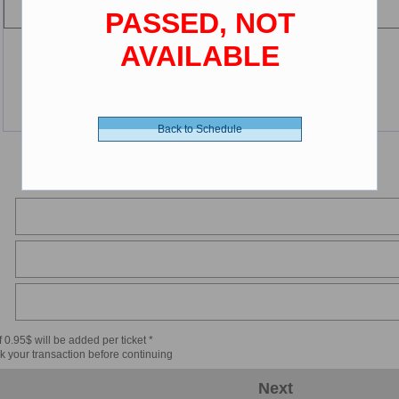
PASSED, NOT
AVAILABLE
Back to Schedule
 0.95$ will be added per ticket *
k your transaction before continuing
Next