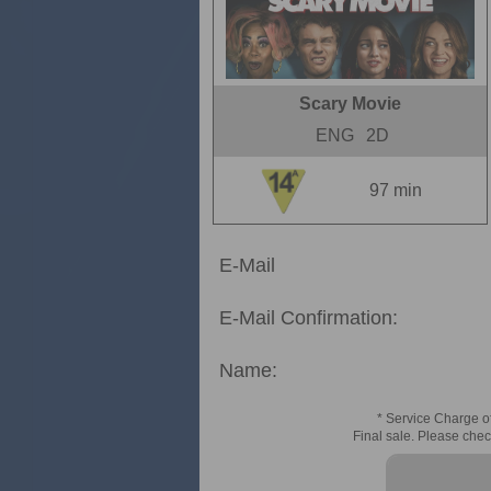
Scary Movie
ENG
2D
97 min
E-Mail
E-Mail Confirmation:
Name:
* Service Charge of
Final sale. Please chec