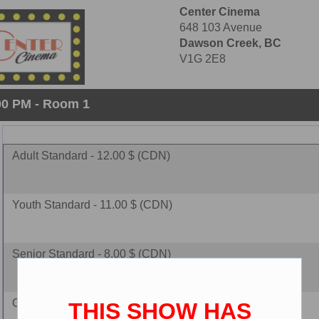
Center Cinema
648 103 Avenue
Dawson Creek, BC
V1G 2E8
:00 PM - Room 1
Adult Standard - 12.00 $ (CDN)
Youth Standard - 11.00 $ (CDN)
Senior Standard - 8.00 $ (CDN)
Child Standard - 8.00 $ (CDN)
THIS SHOW HAS