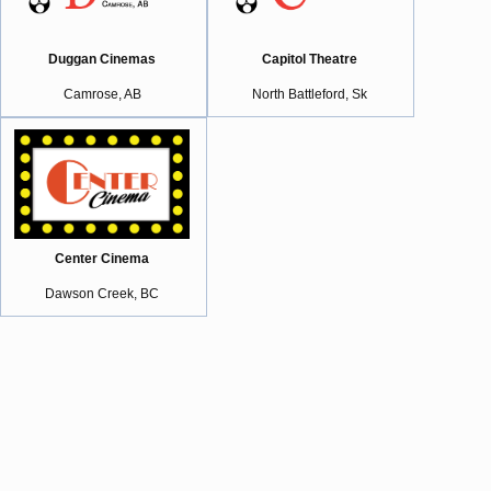
Duggan Cinemas
Capitol Theatre
Camrose, AB
North Battleford, Sk
Center Cinema
Dawson Creek, BC