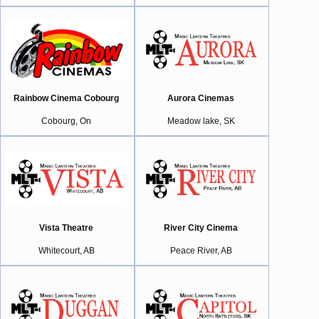
Rainbow Cinema Cobourg
Aurora Cinemas
Cobourg, On
Meadow lake, SK
Vista Theatre
River City Cinema
Whitecourt, AB
Peace River, AB