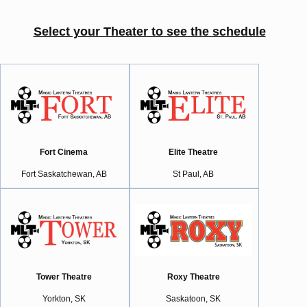
Select your Theater to see the schedule
Fort Cinema
Elite Theatre
Fort Saskatchewan, AB
St Paul, AB
Tower Theatre
Roxy Theatre
Yorkton, SK
Saskatoon, SK