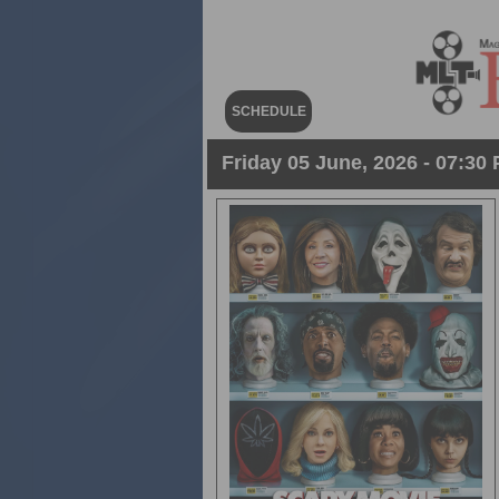
SCHEDULE
Friday 05 June, 2026 - 07:30 