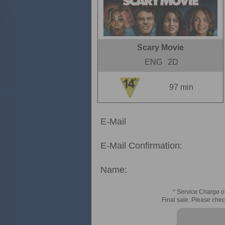
Scary Movie
ENG
2D
97 min
E-Mail
E-Mail Confirmation:
Name:
* Service Charge of
Final sale. Please chec