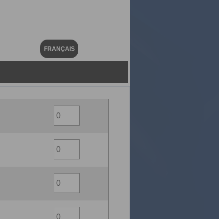
FRANÇAIS