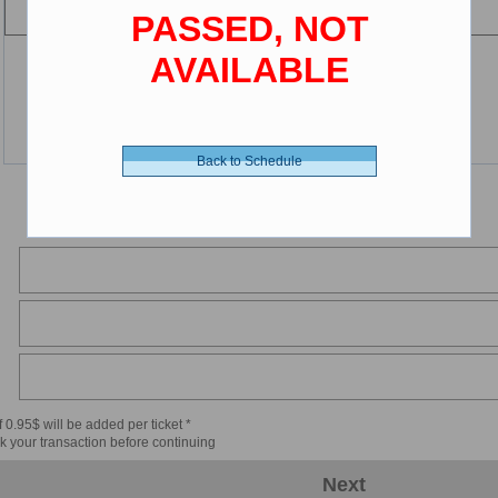
PASSED, NOT
AVAILABLE
Back to Schedule
 0.95$ will be added per ticket *
k your transaction before continuing
Next