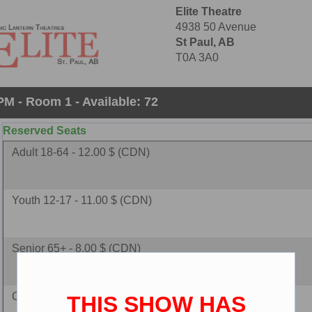
Elite Theatre
4938 50 Avenue
St Paul, AB
T0A 3A0
PM - Room 1 - Available: 72
Reserved Seats
Adult 18-64 - 12.00 $ (CDN)
Youth 12-17 - 11.00 $ (CDN)
Senior 65+ - 8.00 $ (CDN)
Child 2-11 - 8.00 $ (CDN)
THIS SHOW HAS