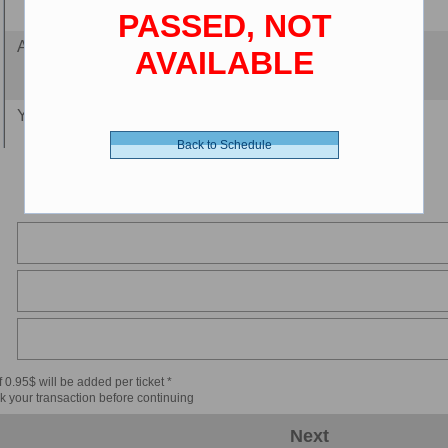
PASSED, NOT
Adult 18-64 - 12.00 $ (CDN)
AVAILABLE
Youth 12-17 - 11.00 $ (CDN)
Back to Schedule
Senior 65+ - 8.00 $ (CDN)
Child 2-11 - 8.00 $ (CDN)
 0.95$ will be added per ticket *
k your transaction before continuing
Next