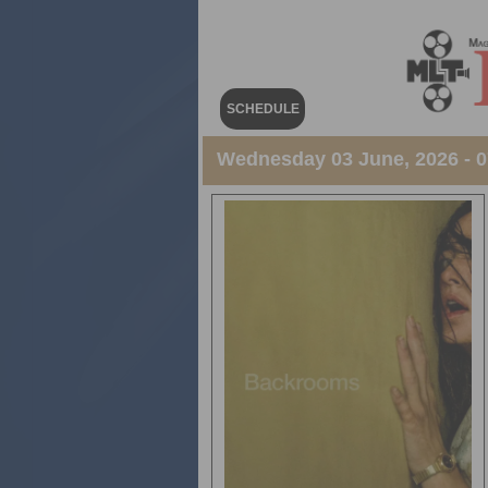
SCHEDULE
Wednesday 03 June, 2026 - 07