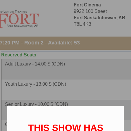
Fort Cinema
9922 100 Street
Fort Saskatchewan, AB
T8L 4K3
:20 PM - Room 2 - Available: 53
Reserved Seats
Adult Luxury - 14.00 $ (CDN)
Youth Luxury - 13.00 $ (CDN)
Senior Luxury - 10.00 $ (CDN)
Child Luxury - 10.00 $ (CDN)
THIS SHOW HAS