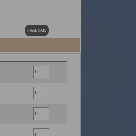
FRANÇAIS