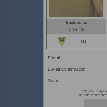
Backrooms
ENG
2D
111 min
E-Mail
E-Mail Confirmation:
Name:
* Service Charge of
Final sale. Please chec