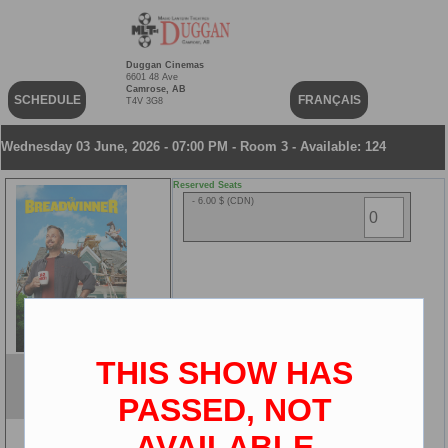
Duggan Cinemas
6601 48 Ave
Camrose, AB
SCHEDULE
FRANÇAIS
T4V 3G8
Wednesday 03 June, 2026 - 07:00 PM - Room 3 - Available: 124
Reserved Seats
- 6.00 $ (CDN)
THIS SHOW HAS
The Breadwinner
ENG
PASSED, NOT
2D
AVAILABLE