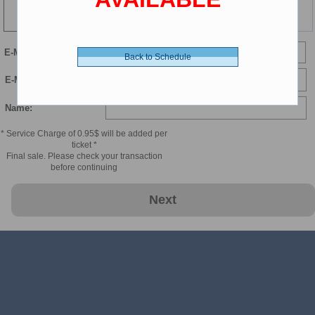
99 min
E-Mail
Back to Schedule
E-Mail Confirmation:
Name:
* Service Charge of 0.95$ will be added per
ticket *
Final sale. Please check your transaction
before continuing
Next