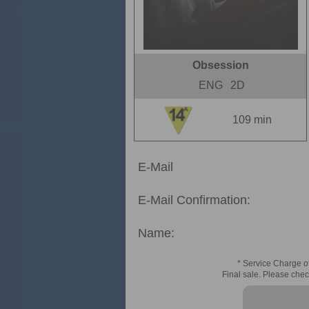
Obsession
ENG
2D
109 min
E-Mail
E-Mail Confirmation:
Name:
* Service Charge of
Final sale. Please chec