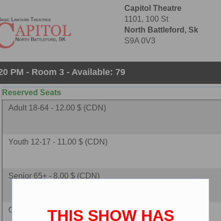
Capitol Theatre
1101, 100 St
North Battleford, Sk
S9A 0V3
20 PM - Room 3 - Available: 79
Reserved Seats
Adult 18-64 - 12.00 $ (CDN)
Youth 12-17 - 11.00 $ (CDN)
Senior 65+ - 8.00 $ (CDN)
Child 2-11 - 8.00 $ (CDN)
THIS SHOW HAS