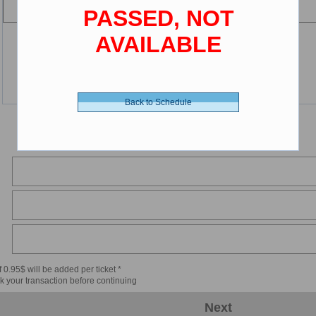
PASSED, NOT
AVAILABLE
Back to Schedule
 0.95$ will be added per ticket *
k your transaction before continuing
Next