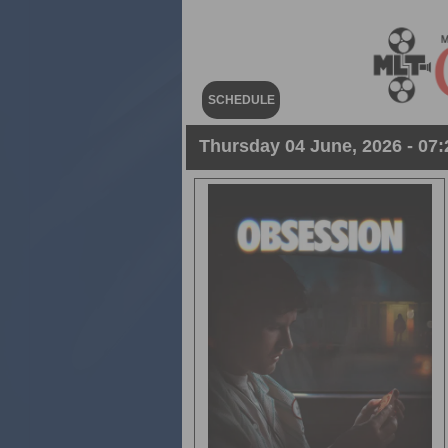
SCHEDULE
Thursday 04 June, 2026 - 07: