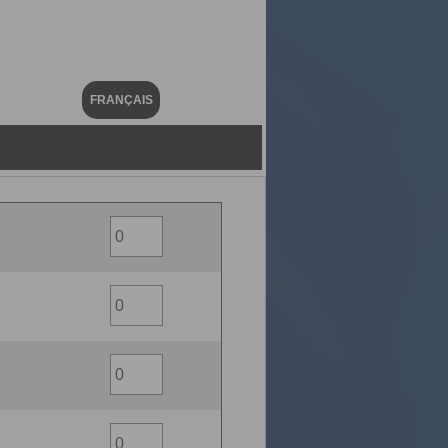
FRANÇAIS