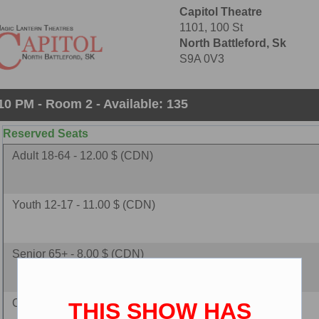
Capitol Theatre
1101, 100 St
North Battleford, Sk
S9A 0V3
10 PM - Room 2 - Available: 135
Reserved Seats
Adult 18-64 - 12.00 $ (CDN)
Youth 12-17 - 11.00 $ (CDN)
Senior 65+ - 8.00 $ (CDN)
Child 2-11 - 8.00 $ (CDN)
THIS SHOW HAS