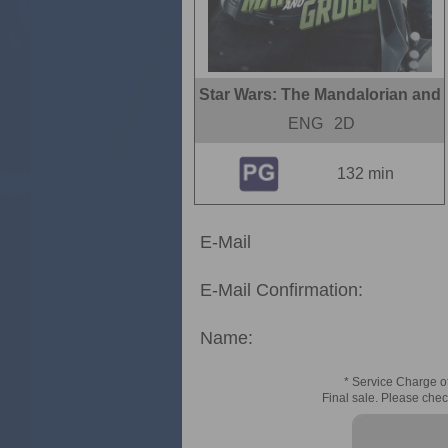
Star Wars: The Mandalorian and
ENG
2D
132 min
E-Mail
E-Mail Confirmation:
Name:
* Service Charge of
Final sale. Please chec