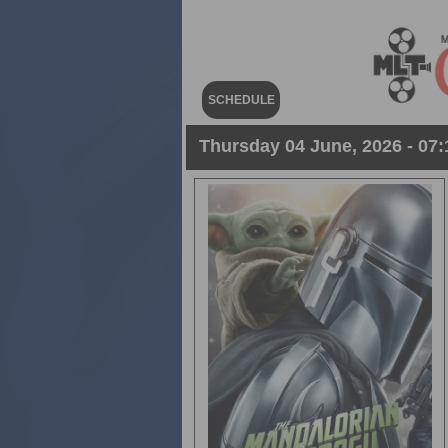
SCHEDULE
Thursday 04 June, 2026 - 07: