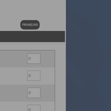
FRANÇAIS