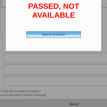
PASSED, NOT
AVAILABLE
Back to Schedule
 0.95$ will be added per ticket *
k your transaction before continuing
Next