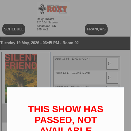
Roxy Theatre
320 20th St West
Saskatoon, SK
SCHEDULE
FRANÇAIS
S7M 0X2
Tuesday 19 May, 2026 - 06:45 PM - Room 02
Adult 18-64 - 13.00 $ (CDN)
Youth 12-17 - 11.00 $ (CDN)
Senior 65+ - 10.00 $ (CDN)
Child 2-11 - 10.00 $ (CDN)
THIS SHOW HAS
Silent Friend
ENG
PASSED, NOT
2D
AVAILABLE