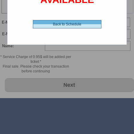
148 min
E-Mail
Back to Schedule
E-Mail Confirmation:
Name:
* Service Charge of 0.95$ will be added per
ticket *
Final sale. Please check your transaction
before continuing
Next