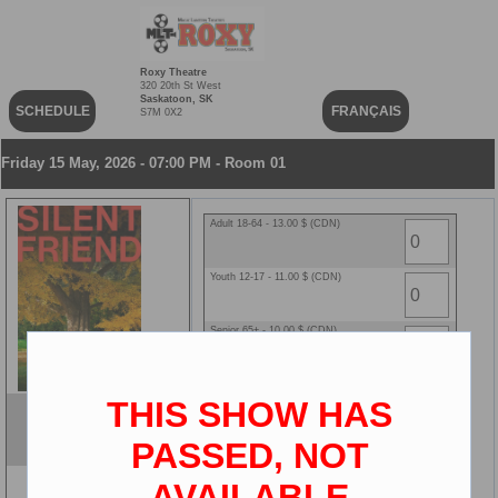
Roxy Theatre
320 20th St West
Saskatoon, SK
SCHEDULE
FRANÇAIS
S7M 0X2
Friday 15 May, 2026 - 07:00 PM - Room 01
Adult 18-64 - 13.00 $ (CDN)
Youth 12-17 - 11.00 $ (CDN)
Senior 65+ - 10.00 $ (CDN)
Child 2-11 - 10.00 $ (CDN)
THIS SHOW HAS
Silent Friend
ENG
PASSED, NOT
2D
AVAILABLE