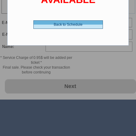
148 min
E-Mail
Back to Schedule
E-Mail Confirmation:
Name:
* Service Charge of 0.95$ will be added per
ticket *
Final sale. Please check your transaction
before continuing
Next