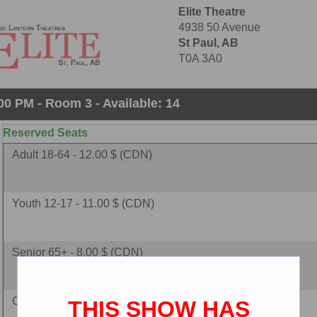
Elite Theatre
4938 50 Avenue
St Paul, AB
T0A 3A0
00 PM - Room 3 - Available: 14
Reserved Seats
Adult 18-64 - 12.00 $ (CDN)
Youth 12-17 - 11.00 $ (CDN)
Senior 65+ - 8.00 $ (CDN)
Child 2-11 - 8.00 $ (CDN)
THIS SHOW HAS