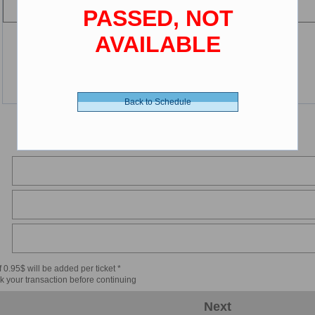
PASSED, NOT
AVAILABLE
Back to Schedule
 0.95$ will be added per ticket *
k your transaction before continuing
Next