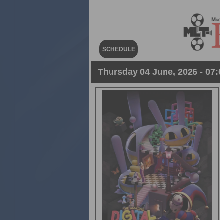
SCHEDULE
Thursday 04 June, 2026 - 07: