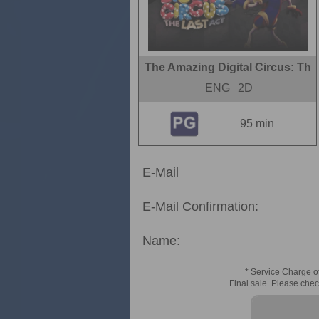
The Amazing Digital Circus: Th
ENG
2D
95 min
E-Mail
E-Mail Confirmation:
Name:
* Service Charge of
Final sale. Please chec