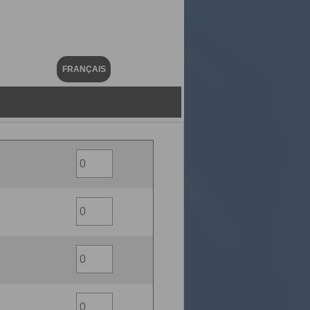
FRANÇAIS