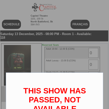
Capitol Theatre
1101, 100 St
North Battleford, Sk
SCHEDULE
FRANÇAIS
S9A 0V3
Saturday 13 December, 2025 - 08:00 PM - Room 1 - Available:
118
Reserved Seats
Adult 18-64 - 12.00 $ (CDN)
Adult Luxury - 13.00 $ (CDN)
Youth 12-17 - 11.00 $ (CDN)
Youth Luxury - 12.00 $ (CDN)
THIS SHOW HAS
Five Nights at Freddy's 2
Senior 65+ - 8.00 $ (CDN)
ENG
PASSED, NOT
2D
AVAILABLE
Senior Luxury - 9.00 $ (CDN)