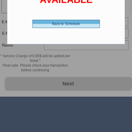
104 min
Child 2-11 - 8.00 $ (CDN)
E-Mail
Back to Schedule
Child Luxury - 9.00 $ (CDN)
E-Mail Confirmation:
Name:
* Service Charge of 0.95$ will be added per
ticket *
Final sale. Please check your transaction
before continuing
Next