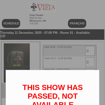
Vista Theatre
5023 51 Ave
Whitecourt, AB
SCHEDULE
FRANÇAIS
T7S 1P3
Thursday 11 December, 2025 - 07:00 PM - Room 01 - Available:
135
Adult 18-64 - 12.00 $ (CDN)
Youth 12-17 - 11.00 $ (CDN)
Senior 65+ - 8.00 $ (CDN)
Child 2-11 - 8.00 $ (CDN)
THIS SHOW HAS
Five Nights at Freddy's 2
ENG
PASSED, NOT
2D
AVAILABLE