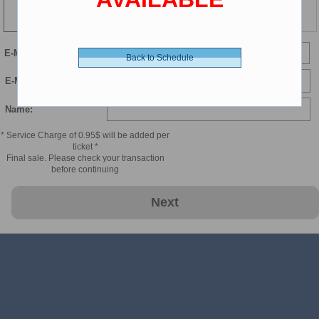
104 min
E-Mail
Back to Schedule
E-Mail Confirmation:
Name:
* Service Charge of 0.95$ will be added per
ticket *
Final sale. Please check your transaction
before continuing
Next