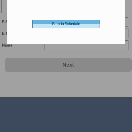
Time
E-Mail
Back to Schedule
E-Mail Confirmation:
Name:
Next