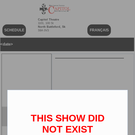
Capitol Theatre
1101, 100 St
North Battleford, Sk
SCHEDULE
FRANÇAIS
S9A 0V3
<date>
THIS SHOW DID
Version
2D
NOT EXIST