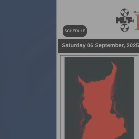
SCHEDULE
Saturday 06 September, 2025 