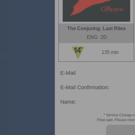
The Conjuring: Last Rites
ENG
2D
135 min
E-Mail
E-Mail Confirmation:
Name:
* Service Charge of
Final sale. Please chec