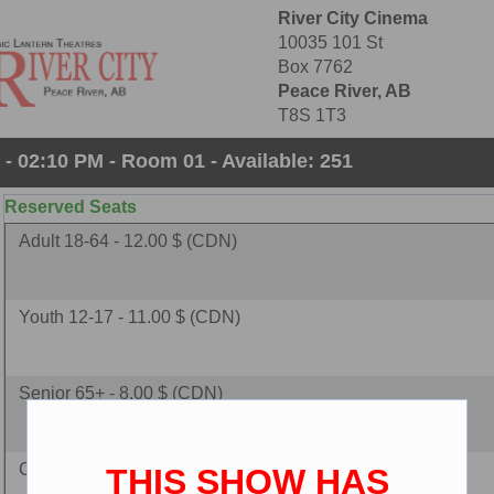
River City Cinema
10035 101 St
Box 7762
Peace River, AB
T8S 1T3
- 02:10 PM - Room 01 - Available: 251
Reserved Seats
Adult 18-64 - 12.00 $ (CDN)
Youth 12-17 - 11.00 $ (CDN)
Senior 65+ - 8.00 $ (CDN)
Child 2-11 - 8.00 $ (CDN)
THIS SHOW HAS