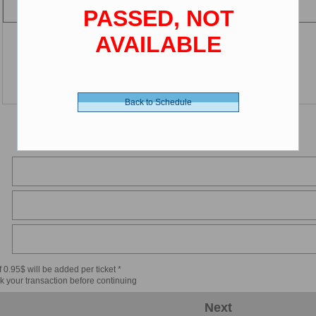
PASSED, NOT
AVAILABLE
Back to Schedule
 0.95$ will be added per ticket *
k your transaction before continuing
Next