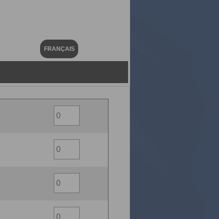
FRANÇAIS