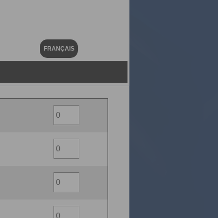
FRANÇAIS