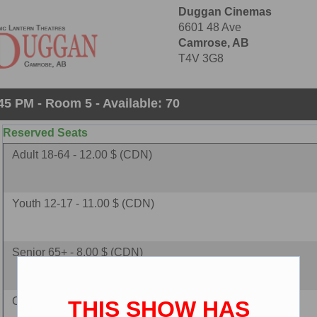
Duggan Cinemas
6601 48 Ave
Camrose, AB
T4V 3G8
45 PM - Room 5 - Available: 70
Reserved Seats
Adult 18-64 - 12.00 $ (CDN)
Youth 12-17 - 11.00 $ (CDN)
Senior 65+ - 8.00 $ (CDN)
Child 2-11 - 8.00 $ (CDN)
THIS SHOW HAS