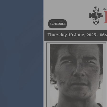
SCHEDULE
Thursday 19 June, 2025 - 06: