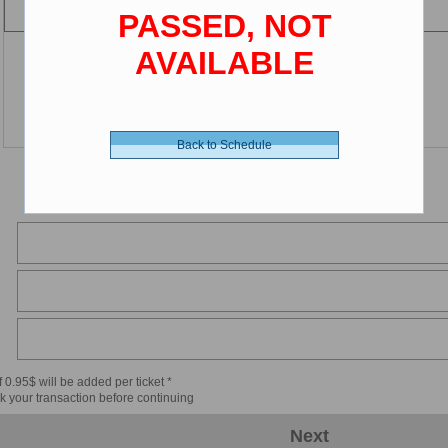
PASSED, NOT
AVAILABLE
Back to Schedule
 0.95$ will be added per ticket *
k your transaction before continuing
Next