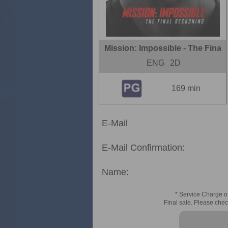
Mission: Impossible - The Fina
ENG
2D
169 min
E-Mail
E-Mail Confirmation:
Name:
* Service Charge of
Final sale. Please chec