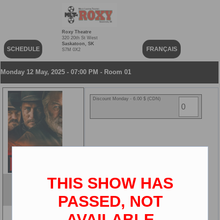
Roxy Theatre
320 20th St West
Saskatoon, SK
SCHEDULE
FRANÇAIS
S7M 0X2
Monday 12 May, 2025 - 07:00 PM - Room 01
Discount Monday - 6.00 $ (CDN)
THIS SHOW HAS
Rust
ENG
PASSED, NOT
2D
AVAILABLE