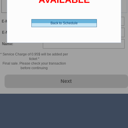
139 min
E-Mail
Back to Schedule
E-Mail Confirmation:
Name:
* Service Charge of 0.95$ will be added per
ticket *
Final sale. Please check your transaction
before continuing
Next