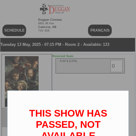
Duggan Cinemas
6601 48 Ave
Camrose, AB
SCHEDULE
FRANÇAIS
T4V 3G8
Tuesday 13 May, 2025 - 07:15 PM - Room 2 - Available: 133
Reserved Seats
- 6.00 $ (CDN)
THIS SHOW HAS
Thunderbolts*
ENG
PASSED, NOT
2D
AVAILABLE