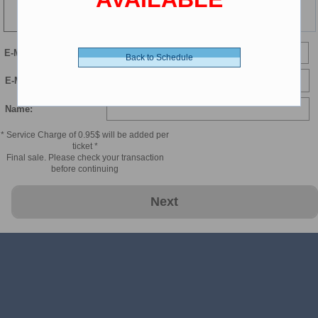
127 min
E-Mail
Back to Schedule
E-Mail Confirmation:
Name:
* Service Charge of 0.95$ will be added per
ticket *
Final sale. Please check your transaction
before continuing
Next