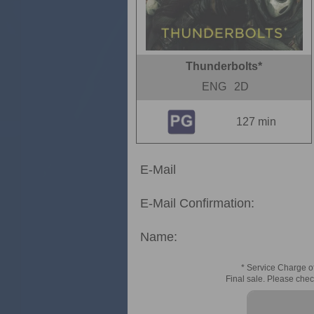
Thunderbolts*
ENG
2D
127 min
E-Mail
E-Mail Confirmation:
Name:
* Service Charge of
Final sale. Please chec