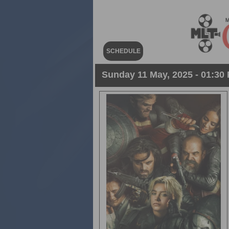
SCHEDULE
Sunday 11 May, 2025 - 01:30 