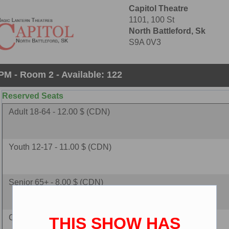
Capitol Theatre
1101, 100 St
North Battleford, Sk
S9A 0V3
PM - Room 2 - Available: 122
Reserved Seats
Adult 18-64 - 12.00 $ (CDN)
Youth 12-17 - 11.00 $ (CDN)
Senior 65+ - 8.00 $ (CDN)
Child 2-11 - 8.00 $ (CDN)
THIS SHOW HAS