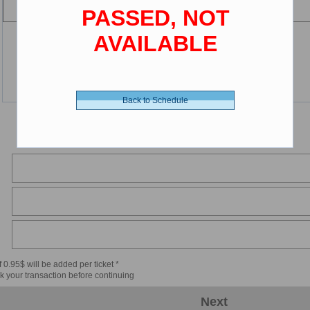
PASSED, NOT
AVAILABLE
Back to Schedule
 0.95$ will be added per ticket *
k your transaction before continuing
Next