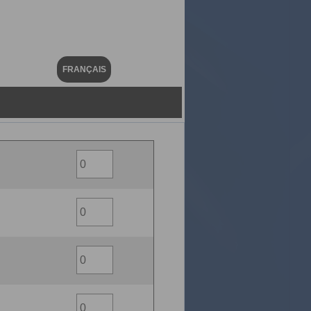
FRANÇAIS