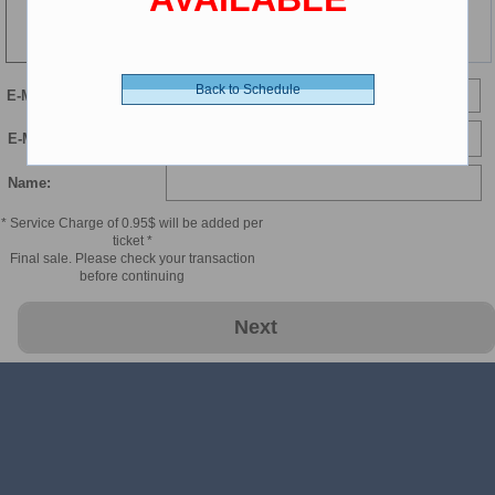
137 min
Back to Schedule
E-Mail
E-Mail Confirmation:
Name:
* Service Charge of 0.95$ will be added per
ticket *
Final sale. Please check your transaction
before continuing
Next