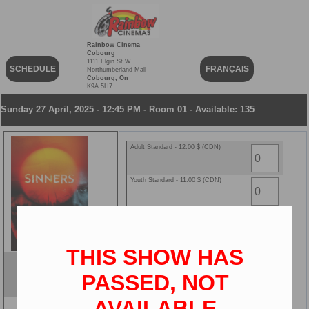
Rainbow Cinema
Cobourg
1111 Elgin St W
SCHEDULE
FRANÇAIS
Northumberland Mall
Cobourg, On
K9A 5H7
Sunday 27 April, 2025 - 12:45 PM - Room 01 - Available: 135
Adult Standard - 12.00 $ (CDN)
Youth Standard - 11.00 $ (CDN)
Senior Standard - 8.00 $ (CDN)
Child Standard - 8.00 $ (CDN)
THIS SHOW HAS
Sinners
PASSED, NOT
ENG
2D
AVAILABLE