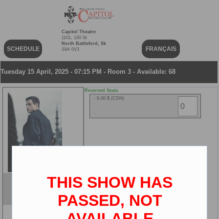
Capitol Theatre
1101, 100 St
North Battleford, Sk
SCHEDULE
FRANÇAIS
S9A 0V3
Tuesday 15 April, 2025 - 07:15 PM - Room 3 - Available: 68
Reserved Seats
- 6.00 $ (CDN)
THIS SHOW HAS
The Amateur
ENG
PASSED, NOT
2D
AVAILABLE