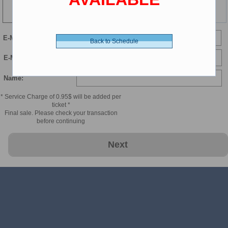
123 min
E-Mail
Back to Schedule
E-Mail Confirmation:
Name:
* Service Charge of 0.95$ will be added per
ticket *
Final sale. Please check your transaction
before continuing
Next