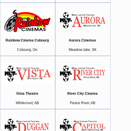
Rainbow Cinema Cobourg
Aurora Cinemas
Cobourg, On
Meadow lake, SK
Vista Theatre
River City Cinema
Whitecourt, AB
Peace River, AB