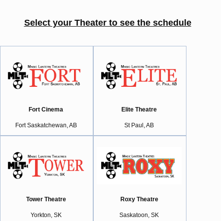
Select your Theater to see the schedule
Fort Cinema
Elite Theatre
Fort Saskatchewan, AB
St Paul, AB
Tower Theatre
Roxy Theatre
Yorkton, SK
Saskatoon, SK