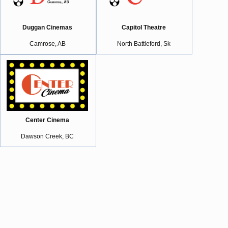
Duggan Cinemas
Capitol Theatre
Camrose, AB
North Battleford, Sk
Center Cinema
Dawson Creek, BC